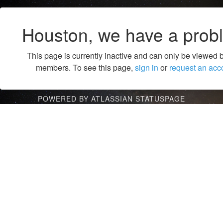
Houston, we have a prob
This page is currently inactive and can only be viewed 
members. To see this page,
sign in
or
request an acc
POWERED BY ATLASSIAN STATUSPAGE